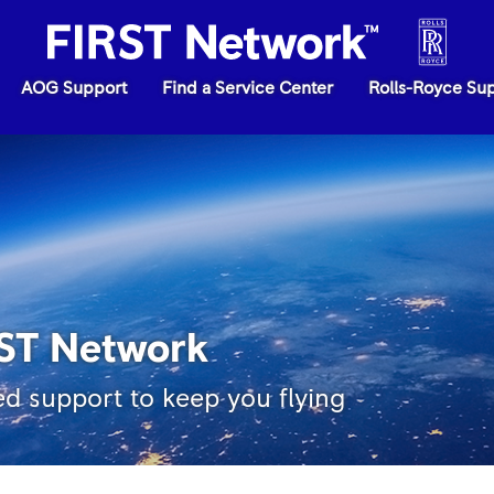
AOG Support
Find a Service Center
Rolls-Royce Su
RST Network
ed support to keep you flying