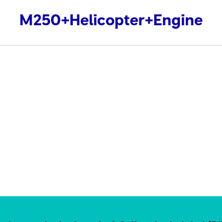
M250+Helicopter+Engine