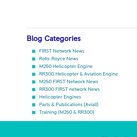
Blog Categories
FIRST Network News
Rolls-Royce News
M250 Helicopter Engine
RR300 Helicopter & Aviation Engine
M250 FIRST Network News
RR300 FIRST network News
Helicopter Engines
Parts & Publications (Aviall)
Training (M250 & RR300)