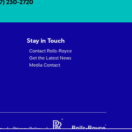
17) 230-2720
Stay in Touch
Contact Rolls-Royce
Get the Latest News
Media Contact
on
Privacy Policy