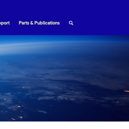
Search:
pport
Parts & Publications