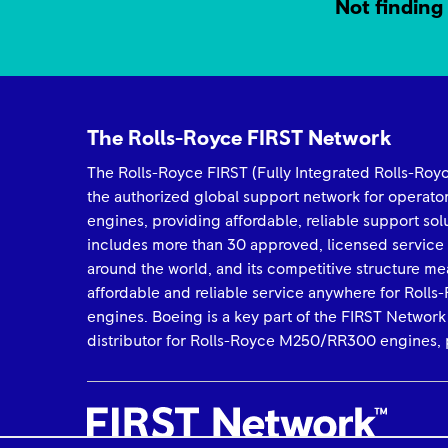
Not finding 
The Rolls-Royce FIRST Network
The Rolls-Royce FIRST (Fully Integrated Rolls-Ro
the authorized global support network for operat
engines, providing affordable, reliable support so
includes more than 30 approved, licensed service
around the world, and its competitive structure me
affordable and reliable service anywhere for Rol
engines. Boeing is a key part of the FIRST Network
distributor for Rolls-Royce M250/RR300 engines, p