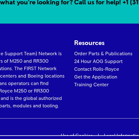
what you're looking for? Call us for help!
+1 (3
Resources
yce Support Team) Network is
Order Parts & Publications
ors of M250 and RR300
24 Hour AOG Support
lutions. The FIRST Network
Contact Rolls-Royce
 centers and Boeing locations
Get the Application
ans operators can find
Training Center
ls-Royce M250 or RR300
 and is the global authorized
arts, modules and tooling.
Use of Cookies
Legal Informati