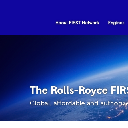
About FIRST Network
Engines
The Rolls-Royce FI
Global, affordable and authoriz