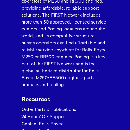
operators of M250 and RR300 engines,
providing affordable, reliable support
solutions. The FIRST Network includes
ROLLS-ROYCE 2025 FIRST NETWORK QUALITY
AWARD -Airborne Engine
more than 30 approved, licensed service
centers and Boeing locations around the
world, and its competitive structure
means operators can find affordable and
reliable service anywhere for Rolls-Royce
M250 or RR300 engines. Boeing is a key
part of the FIRST Network and is the
global authorized distributor for Rolls-
Royce M250/RR300 engines, parts,
modules and tooling.
ROLLS-ROYCE 2025 FIRST NETWORK QUALITY
Resources
AWARD Best in Class Keystone Turbine Services
Order Parts & Publications
24 Hour AOG Support
Contact Rolls-Royce