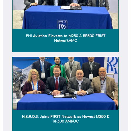
PHI Aviation Elevates to M250 & RR300 FRIST
NetworkAMC
H.E.R.O.S. Joins FIRST Network as Newest M250 &
RR300 AMROC