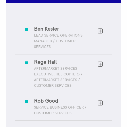
Ben Kesler
LEAD SERVICE OPERATIONS
MANAGER / CUSTOMER
SERVICES
Rege Hall
AFTERMARKET SERVICES
EXECUTIVE, HELICOPTERS /
AFTERMARKET SERVICES /
CUSTOMER SERVICES
Rob Good
SERVICE BUSINESS OFFICER /
CUSTOMER SERVICES