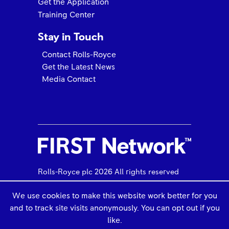
Get the Application
Training Center
Stay in Touch
Contact Rolls-Royce
Get the Latest News
Media Contact
Rolls-Royce FIRST Network 2025 Quality Awards
Trusted to Deliver Excellence – H.E.R.O.S. Inc
Rolls-Royce plc 2026 All rights reserved
We use cookies to make this website work better for you
and to track site visits anonymously. You can opt out if you
Use of Cookies
Legal Information
like.
PHI Aviation Elevates to M250 & RR300 FRIST