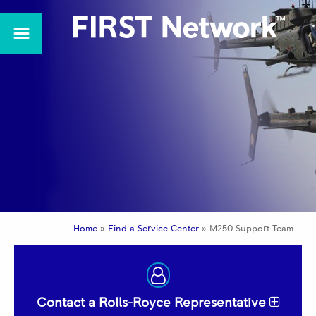
Home
»
Find a Service Center
»
M250 Support Team
Contact a Rolls-Royce Representative