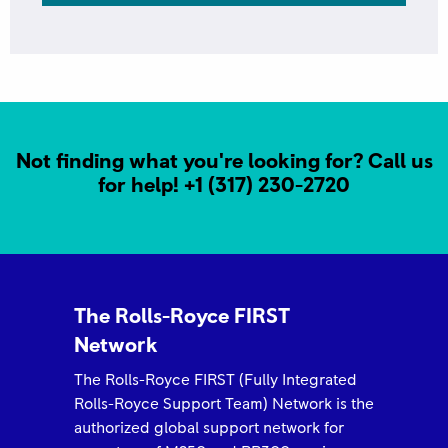
Not finding what you're looking for? Call us
for help!
+1 (317) 230-2720
ROLLS-ROYCE 2025 FIRST NETWORK QUALITY
AWARD Outstanding Partnership- Arrow Aviation
The Rolls-Royce FIRST
Network
The Rolls-Royce FIRST (Fully Integrated
Rolls-Royce Support Team) Network is the
authorized global support network for