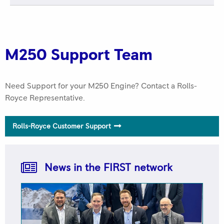
ROLLS-ROYCE 2025 FIRST NETWORK QUALITY
AWARD Best in Class Keystone Turbine Services
M250 Support Team
Need Support for your M250 Engine? Contact a Rolls-
Royce Representative.
Rolls-Royce Customer Support
Rolls-Royce FIRST Network 2025 Quality Awards
Trusted to Deliver Excellence – H.E.R.O.S. Inc
News in the FIRST network