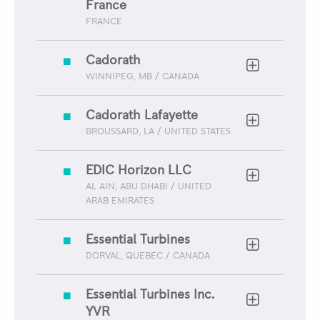
France
FRANCE
Cadorath
WINNIPEG, MB / CANADA
Cadorath Lafayette
BROUSSARD, LA / UNITED STATES
EDIC Horizon LLC
AL AIN, ABU DHABI / UNITED
ARAB EMIRATES
Essential Turbines
DORVAL, QUEBEC / CANADA
Essential Turbines Inc.
YVR