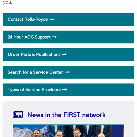
you.
Rolls-Royce FIRST Network 2025 Quality Awards
Contact Rolls-Royce
Trusted to Deliver Excellence – H.E.R.O.S. Inc
24 Hour AOG Support
Order Parts & Publications
Search for a Service Center
Types of Service Providers
PHI Aviation Elevates to M250 & RR300 FRIST
NetworkAMC
News in the FIRST network