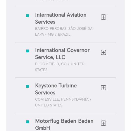
International Aviation
Services
BAIRRO PEROBAS, SÃO JOSÉ DA
LAPA - MG / BRAZIL
International Governor
Service, LLC
BLOOMFIELD, CO / UNITED
STATES
Keystone Turbine
Services
COATESVILLE, PENNSYLVANIA /
UNITED STATES
Motorflug Baden-Baden
GmbH