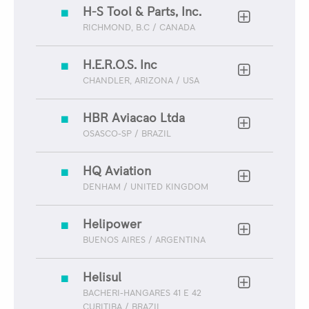
H-S Tool & Parts, Inc.
RICHMOND, B.C / CANADA
H.E.R.O.S. Inc
CHANDLER, ARIZONA / USA
HBR Aviacao Ltda
OSASCO-SP / BRAZIL
HQ Aviation
DENHAM / UNITED KINGDOM
Helipower
BUENOS AIRES / ARGENTINA
Helisul
BACHERI-HANGARES 41 E 42
CURITIBA / BRAZIL