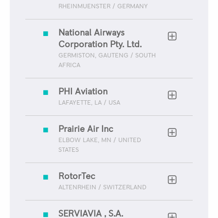
RHEINMUENSTER / GERMANY
National Airways
Corporation Pty. Ltd.
GERMISTON, GAUTENG / SOUTH
AFRICA
PHI Aviation
LAFAYETTE, LA / USA
Prairie Air Inc
ELBOW LAKE, MN / UNITED
STATES
RotorTec
ALTENRHEIN / SWITZERLAND
SERVIAVIA , S.A.