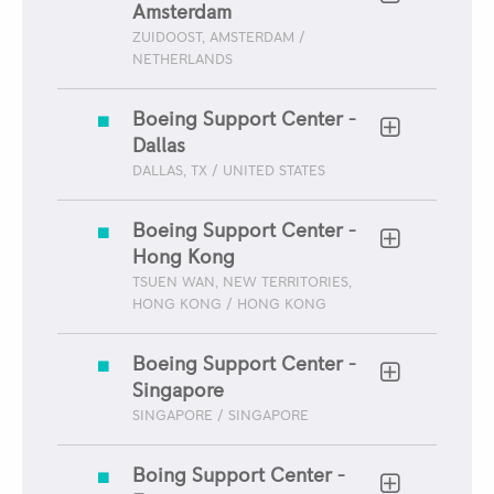
Amsterdam
ZUIDOOST, AMSTERDAM /
NETHERLANDS
Boeing Support Center -
Dallas
DALLAS, TX / UNITED STATES
Boeing Support Center -
Hong Kong
TSUEN WAN, NEW TERRITORIES,
HONG KONG / HONG KONG
Boeing Support Center -
Singapore
SINGAPORE / SINGAPORE
Boing Support Center -