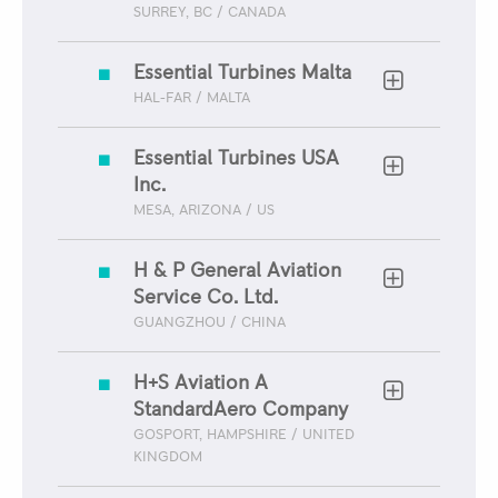
SURREY, BC / CANADA
Essential Turbines Malta
HAL-FAR / MALTA
Essential Turbines USA
Inc.
MESA, ARIZONA / US
H & P General Aviation
Service Co. Ltd.
GUANGZHOU / CHINA
H+S Aviation A
StandardAero Company
GOSPORT, HAMPSHIRE / UNITED
KINGDOM