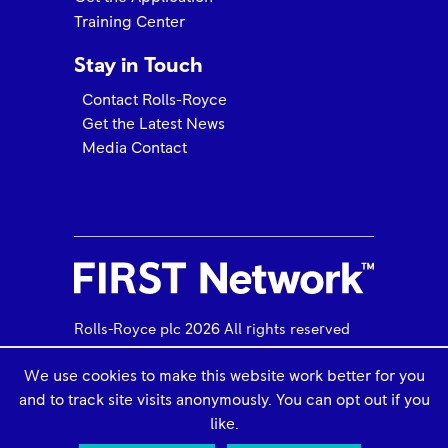
Training Center
Stay in Touch
Contact Rolls-Royce
Get the Latest News
Media Contact
PHI Aviation Elevates to M250 & RR300 FRIST
NetworkAMC
Rolls-Royce plc 2026 All rights reserved
We use cookies to make this website work better for you
and to track site visits anonymously. You can opt out if you
Use of Cookies
Legal Information
like.
Privacy Policy