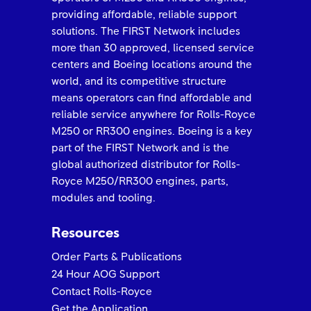
providing affordable, reliable support
solutions. The FIRST Network includes
more than 30 approved, licensed service
centers and Boeing locations around the
ROLLS-ROYCE 2025 FIRST NETWORK QUALITY
AWARD Best in Class Keystone Turbine Services
world, and its competitive structure
means operators can find affordable and
reliable service anywhere for Rolls-Royce
M250 or RR300 engines. Boeing is a key
part of the FIRST Network and is the
global authorized distributor for Rolls-
Royce M250/RR300 engines, parts,
modules and tooling.
Resources
Order Parts & Publications
Rolls-Royce FIRST Network 2025 Quality Awards
Trusted to Deliver Excellence – H.E.R.O.S. Inc
24 Hour AOG Support
Contact Rolls-Royce
Get the Application