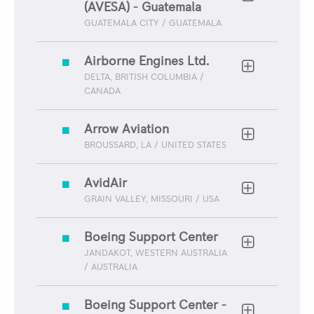
(AVESA) - Guatemala
GUATEMALA CITY / GUATEMALA
Airborne Engines Ltd.
DELTA, BRITISH COLUMBIA /
CANADA
Arrow Aviation
BROUSSARD, LA / UNITED STATES
AvidAir
GRAIN VALLEY, MISSOURI / USA
Boeing Support Center
JANDAKOT, WESTERN AUSTRALIA
/ AUSTRALIA
Boeing Support Center -