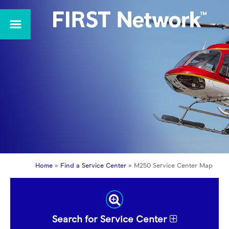
Home
»
Find a Service Center
»
M250 Service Center Map
Search for Service Center