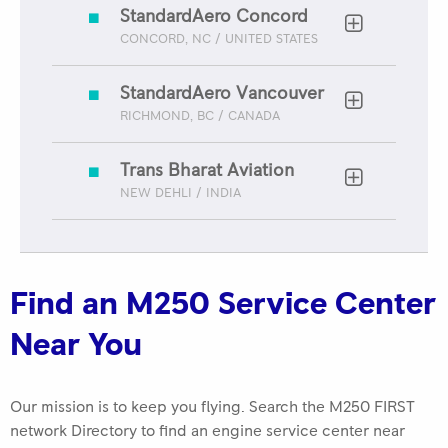
StandardAero Concord
CONCORD, NC / UNITED STATES
StandardAero Vancouver
RICHMOND, BC / CANADA
Trans Bharat Aviation
NEW DEHLI / INDIA
ROLLS-ROYCE 2025 FIRST NETWORK QUALITY
AWARD Best in Class Keystone Turbine Services
Find an M250 Service Center
Near You
Our mission is to keep you flying. Search the M250 FIRST
network Directory to find an engine service center near