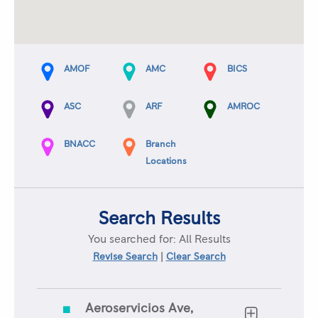
AMOF
AMC
BICS
ASC
ARF
AMROC
BNACC
Branch
Locations
Search Results
You searched for:
All Results
|
Revise Search
Clear Search
Aeroservicios Ave,