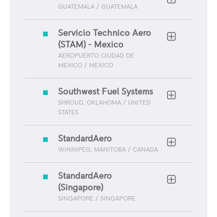
GUATEMALA / GUATEMALA
Servicio Technico Aero
(STAM) - Mexico
AEROPUERTO CIUDAD DE
MEXICO / MEXICO
Southwest Fuel Systems
SHROUD, OKLAHOMA / UNITED
STATES
StandardAero
WINNIPEG, MANITOBA / CANADA
StandardAero
(Singapore)
SINGAPORE / SINGAPORE