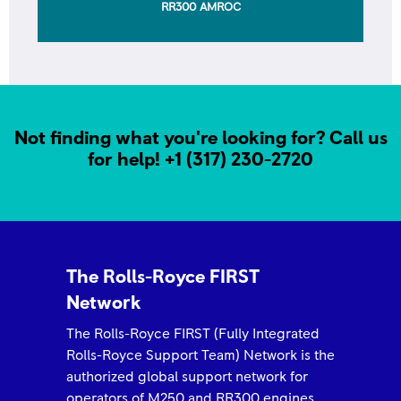
AWARD Outstanding Partnership- Arrow Aviation
Not finding what you're looking for? Call us
for help!
+1 (317) 230-2720
ROLLS-ROYCE 2025 FIRST NETWORK QUALITY
AWARD -Airborne Engine
The Rolls-Royce FIRST
Network
The Rolls-Royce FIRST (Fully Integrated
Rolls-Royce Support Team) Network is the
authorized global support network for
operators of M250 and RR300 engines,