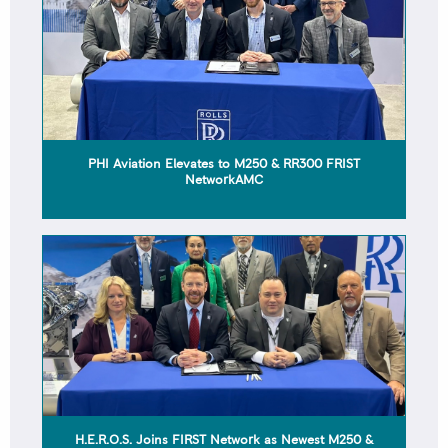
H.E.R.O.S. Joins FIRST Network as Newest M250 &
RR300 AMROC
ROLLS-ROYCE 2025 FIRST NETWORK QUALITY