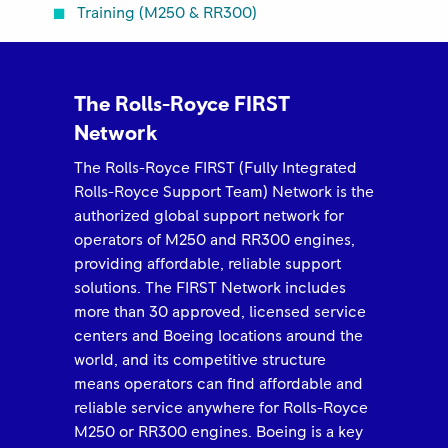
Training (M250 & RR300)
The Rolls-Royce FIRST
Network
The Rolls-Royce FIRST (Fully Integrated
Rolls-Royce Support Team) Network is the
authorized global support network for
operators of M250 and RR300 engines,
providing affordable, reliable support
solutions. The FIRST Network includes
more than 30 approved, licensed service
centers and Boeing locations around the
world, and its competitive structure
means operators can find affordable and
reliable service anywhere for Rolls-Royce
M250 or RR300 engines. Boeing is a key