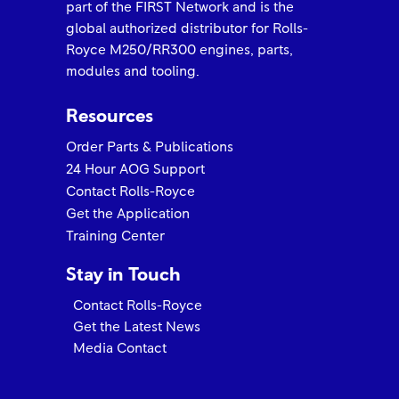
part of the FIRST Network and is the
global authorized distributor for Rolls-
Royce M250/RR300 engines, parts,
modules and tooling.
Resources
Order Parts & Publications
24 Hour AOG Support
Contact Rolls-Royce
Get the Application
Training Center
Stay in Touch
Contact Rolls-Royce
Get the Latest News
Media Contact