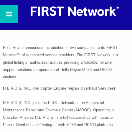
Rolls-Royce announces the addition of two companies to its FIRST
Network™ of authorized service providers. The FIRST Network is a
global listing of authorized facilities providing affordable, reliable
support solutions for operators of Rolls-Royce M250 and RR300
engines.
H.E.R.O.S. INC. (Helicopter Engine Repair Overhaul Services)
H.E.R.O.S. INC. joins the FIRST Network as an Authorized
Maintenance Repair and Overhaul Center (AMROC). Operating in
Chandler, Arizona, H.E.R.O.S. is a full feature shop with focus on
Repair, Overhaul and Testing of both M250 and RR300 platforms.