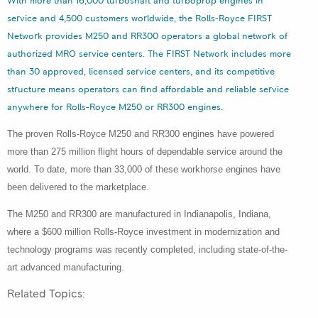
With more than 16,000 turboshaft and turboprop engines in
service and 4,500 customers worldwide, the Rolls-Royce FIRST
Network provides M250 and RR300 operators a global network of
authorized MRO service centers. The FIRST Network includes more
than 30 approved, licensed service centers, and its competitive
structure means operators can find affordable and reliable service
anywhere for Rolls-Royce M250 or RR300 engines.
The proven Rolls-Royce M250 and RR300 engines have powered
more than 275 million flight hours of dependable service around the
world. To date, more than 33,000 of these workhorse engines have
been delivered to the marketplace.
The M250 and RR300 are manufactured in Indianapolis, Indiana,
where a $600 million Rolls-Royce investment in modernization and
technology programs was recently completed, including state-of-the-
art advanced manufacturing.
Related Topics: