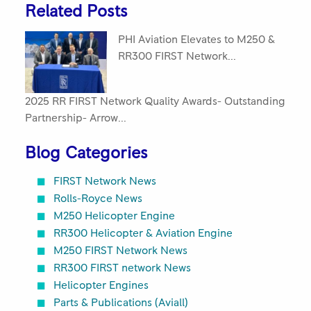
Related Posts
PHI Aviation Elevates to M250 &
RR300 FIRST Network...
2025 RR FIRST Network Quality Awards- Outstanding
Partnership- Arrow...
Blog Categories
FIRST Network News
Rolls-Royce News
M250 Helicopter Engine
RR300 Helicopter & Aviation Engine
M250 FIRST Network News
RR300 FIRST network News
Helicopter Engines
Parts & Publications (Aviall)