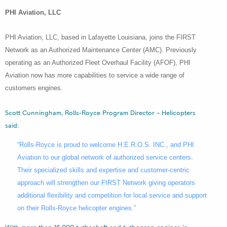
PHI Aviation, LLC
PHI Aviation, LLC, based in Lafayette Louisiana, joins the FIRST
Network as an Authorized Maintenance Center (AMC). Previously
operating as an Authorized Fleet Overhaul Facility (AFOF), PHI
Aviation now has more capabilities to service a wide range of
customers engines.
Scott Cunningham, Rolls-Royce Program Director – Helicopters
said:
“Rolls-Royce is proud to welcome H.E.R.O.S. INC., and PHI
Aviation to our global network of authorized service centers.
Their specialized skills and expertise and customer-centric
approach will strengthen our FIRST Network giving operators
additional flexibility and competition for local service and support
on their Rolls-Royce helicopter engines.”