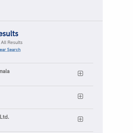
esults
:
All Results
ear Search
mala
Ltd.