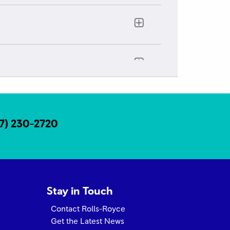
exico
17) 230-2720
Stay in Touch
Contact Rolls-Royce
Get the Latest News