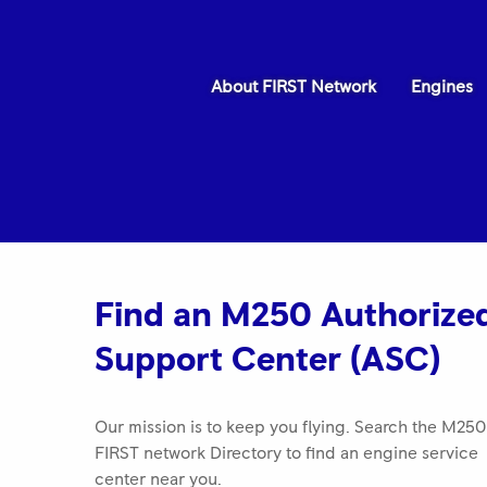
About FIRST Network
Engines
ROLLS-ROYCE 2025 FIRST NETWORK
QUALITY AWARD Best in Class Keystone
Find an M250 Authorize
Turbine Services
Support Center (ASC)
Our mission is to keep you flying. Search the M250
FIRST network Directory to find an engine service
center near you.