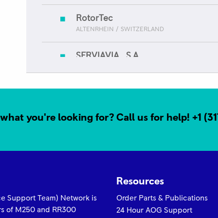
RotorTec
ALTENRHEIN / SWITZERLAND
SERVIAVIA , S.A.
GUATEMALA / GUATEMALA
Servicio Technico Aero (STAM) - M
AEROPUERTO CIUDAD DE MEXICO / MEXICO
what you're looking for? Call us for help!
+1 (3
Trans Bharat Aviation
NEW DEHLI / INDIA
Resources
yce Support Team) Network is
Order Parts & Publications
ors of M250 and RR300
24 Hour AOG Support