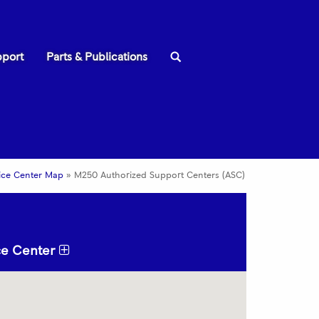
Search:
pport
Parts & Publications
ice Center Map
»
M250 Authorized Support Centers (ASC)
ice Center