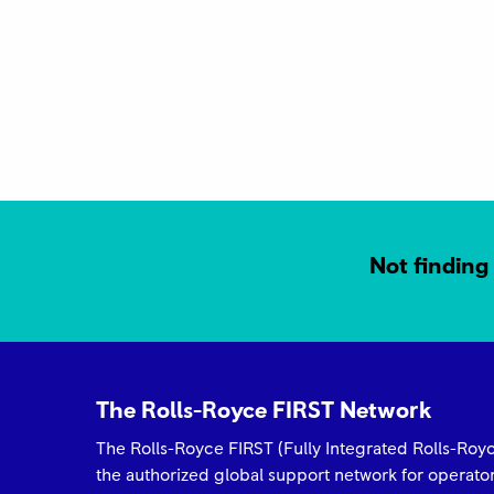
ROLLS-ROYCE 2025 FIRST NETWORK
QUALITY AWARD Best in Class Keystone
Turbine Services
Not finding 
The Rolls-Royce FIRST Network
Rolls-Royce FIRST Network 2025 Quality
The Rolls-Royce FIRST (Fully Integrated Rolls-Ro
Awards Trusted to Deliver Excellence –
the authorized global support network for operat
H.E.R.O.S. Inc