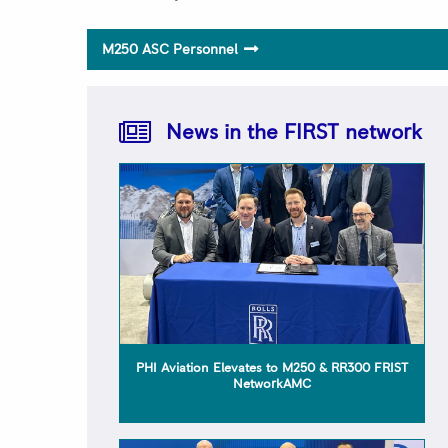
M250 ASC Personnel
Rolls-Royce FIRST Network 2025 Quality
Awards Trusted to Deliver Excellence –
H.E.R.O.S. Inc
News in the FIRST network
PHI Aviation Elevates to M250 & RR300 FRIST
NetworkAMC