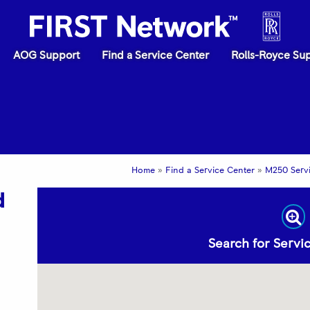
AOG Support
Find a Service Center
Rolls-Royce Su
Home
»
Find a Service Center
»
M250 Serv
d
Search for Serv