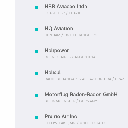
HBR Aviacao Ltda
OSASCO-SP / BRAZIL
HQ Aviation
DENHAM / UNITED KINGDOM
Helipower
BUENOS AIRES / ARGENTINA
Helisul
BACHERI-HANGARES 41 E 42 CURITIBA / BRAZIL
Motorflug Baden-Baden GmbH
RHEINMUENSTER / GERMANY
Prairie Air Inc
ELBOW LAKE, MN / UNITED STATES