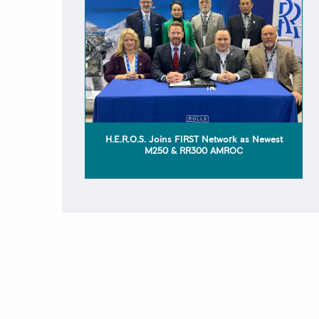
H.E.R.O.S. Joins FIRST Network as Newest
M250 & RR300 AMROC