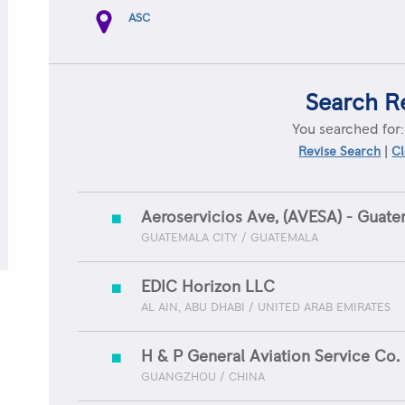
ASC
Search R
You searched for
|
Revise Search
Cl
Aeroservicios Ave, (AVESA) - Guate
GUATEMALA CITY / GUATEMALA
EDIC Horizon LLC
AL AIN, ABU DHABI / UNITED ARAB EMIRATES
H & P General Aviation Service Co. 
GUANGZHOU / CHINA