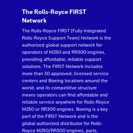
The Rolls-Royce FIRST
Network
The Rolls-Royce FIRST (Fully Integrated
Rolls-Royce Support Team) Network is the
authorized global support network for
operators of M250 and RR300 engines,
providing affordable, reliable support
solutions. The FIRST Network includes
more than 30 approved, licensed service
centers and Boeing locations around the
world, and its competitive structure
means operators can find affordable and
reliable service anywhere for Rolls-Royce
M250 or RR300 engines. Boeing is a key
part of the FIRST Network and is the
global authorized distributor for Rolls-
Royce M250/RR300 engines, parts,