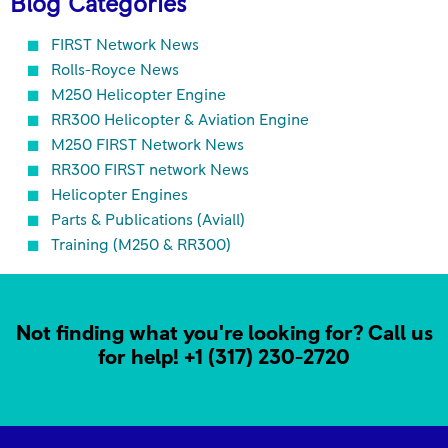
Blog Categories
FIRST Network News
Rolls-Royce News
M250 Helicopter Engine
RR300 Helicopter & Aviation Engine
M250 FIRST Network News
RR300 FIRST network News
Helicopter Engines
Parts & Publications (Aviall)
Training (M250 & RR300)
Not finding what you're looking for? Call us
for help!
+1 (317) 230-2720