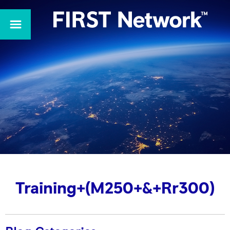
Training+(M250+&+Rr300)