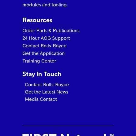
modules and tooling.
Resources
Order Parts & Publications
24 Hour AOG Support
Contact Rolls-Royce
Get the Application
Training Center
Stay in Touch
Contact Rolls-Royce
Get the Latest News
Media Contact