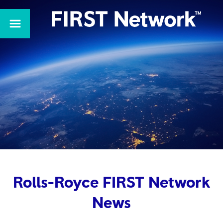
Rolls-Royce FIRST Network
News