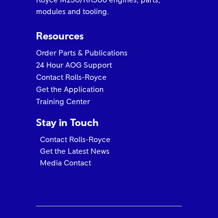
Royce M250/RR300 engines, parts,
modules and tooling.
Resources
Order Parts & Publications
24 Hour AOG Support
Contact Rolls-Royce
Get the Application
Training Center
Stay in Touch
Contact Rolls-Royce
Get the Latest News
Media Contact