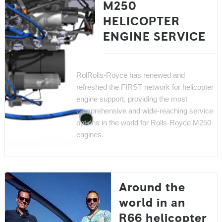
M250
HELICOPTER
ENGINE SERVICE
Rol
Rolls-Royce has renewed and
refreshed the FIRST network for helicopter
engine support, providing the most
comprehensive and wide-reaching service
options in the world for Rolls-Royce M250
engines.
Around the
world in an
R66 helicopter