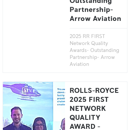
Outstanding
Partnership-
Arrow Aviation
2025 RR FIRST
Network Quality
Awards- Outstanding
Partnership- Arrow
Aviation
ROLLS-ROYCE
2025 FIRST
NETWORK
QUALITY
AWARD -