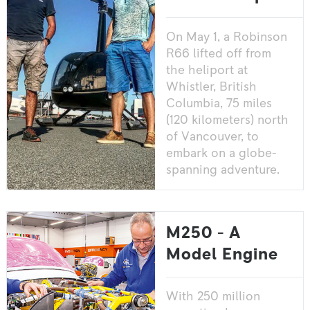
On May 1, a Robinson
R66 lifted off from
the heliport at
Whistler, British
Columbia, 75 miles
(120 kilometers) north
of Vancouver, to
embark on a globe-
spanning adventure.
M250 - A
Model Engine
With 250 million