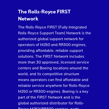
The Rolls-Royce FIRST
Network
The Rolls-Royce FIRST (Fully Integrated
Rolls-Royce Support Team) Network is the
authorized global support network for
operators of M250 and RR300 engines,
providing affordable, reliable support
solutions. The FIRST Network includes
more than 30 approved, licensed service
centers and Boeing locations around the
world, and its competitive structure
means operators can find affordable and
reliable service anywhere for Rolls-Royce
M250 or RR300 engines. Boeing is a key
part of the FIRST Network and is the
global authorized distributor for Rolls-