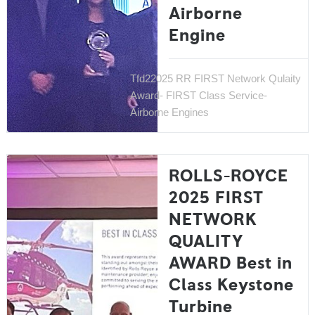
Airborne
Engine
Tfd22025 RR FIRST Network Qulaity
Award- FIRST Class Service-
Airborne Engines
ROLLS-ROYCE
2025 FIRST
NETWORK
QUALITY
AWARD Best in
Class Keystone
Turbine