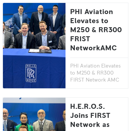
PHI Aviation
Elevates to
M250 & RR300
FRIST
NetworkAMC
PHI Aviation Elevates
to M250 & RR300
FIRST Network AMC
H.E.R.O.S.
Joins FIRST
Network as