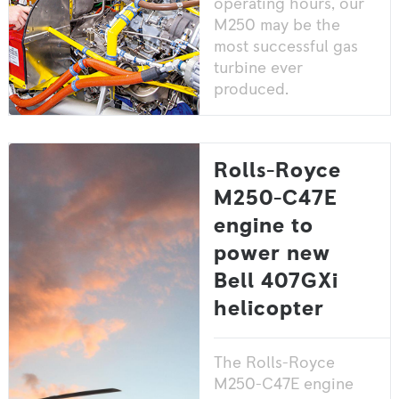
operating hours, our
M250 may be the
most successful gas
turbine ever
produced.
Rolls-Royce
M250-C47E
engine to
power new
Bell 407GXi
helicopter
The Rolls-Royce
M250-C47E engine