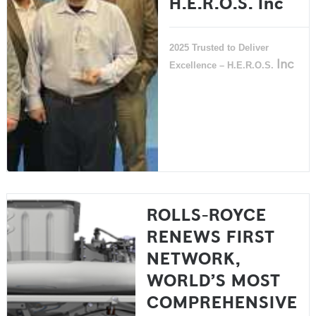
H.E.R.O.S. Inc
2025 Trusted to Deliver
Inc
Excellence – H.E.R.O.S.
ROLLS-ROYCE
RENEWS FIRST
NETWORK,
WORLD’S MOST
COMPREHENSIVE