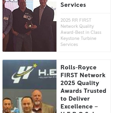
Services
2025 RR FIRST
Network Quality
Award-Best in Class
Keystone Turbine
Services
Rolls-Royce
FIRST Network
2025 Quality
Awards Trusted
to Deliver
Excellence –