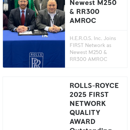
Newest M250
& RR300
AMROC
H.E.R.O.S. Inc. Joins
FIRST Network as
Newest M250 &
RR300 AMROC
ROLLS-ROYCE
2025 FIRST
NETWORK
QUALITY
AWARD