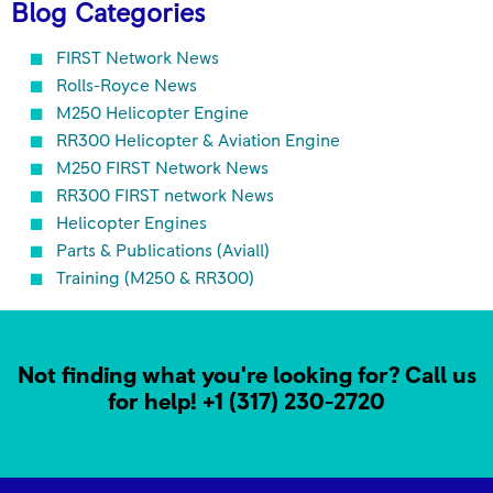
Blog Categories
FIRST Network News
Rolls-Royce News
M250 Helicopter Engine
RR300 Helicopter & Aviation Engine
M250 FIRST Network News
RR300 FIRST network News
Helicopter Engines
Parts & Publications (Aviall)
Training (M250 & RR300)
Not finding what you're looking for? Call us
for help!
+1 (317) 230-2720