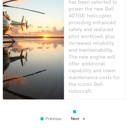
has been selected to
power the new Bell
407GXi helicopter,
providing enhanced
safety and reduced
pilot workload, plus
increased reliability
and maintainability.
The new engine will
offer additional
capability and lower
maintenance costs for
the iconic Bell
rotorcraft.
Previous
page
Next
page